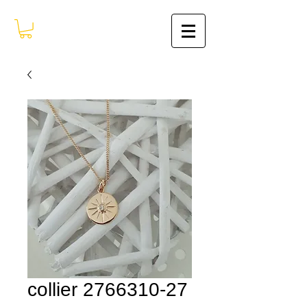
collier 2766310-27